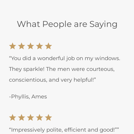
What People are Saying
“You did a wonderful job on my windows.
They sparkle! The men were courteous,
conscientious, and very helpful!”
-Phyllis, Ames
“Impressively polite, efficient and good!””