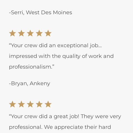
-Serri, West Des Moines
“Your crew did an exceptional job…
impressed with the quality of work and
professionalism.”
-Bryan, Ankeny
“Your crew did a great job! They were very
professional. We appreciate their hard