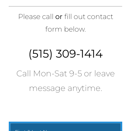
Please call
or
fill out contact
form below.
(515) 309-1414
Call Mon-Sat 9-5 or leave
message anytime.