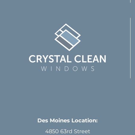
Des Moines Location:
4850 63rd Street