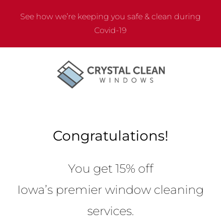
Skip
See how we’re keeping you safe & clean during
to
Covid-19
content
Congratulations!
You get 15% off
Iowa’s premier window cleaning
services.