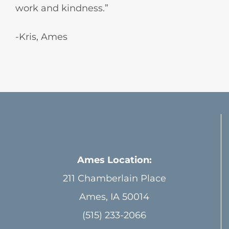
work and kindness.”
-Kris, Ames
Ames Location:
211 Chamberlain Place
Ames, IA 50014
(515) 233-2066