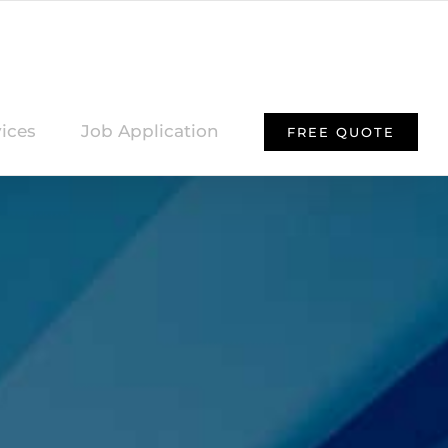
ices
Job Application
FREE QUOTE