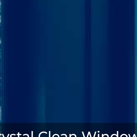
rystal Clean Window