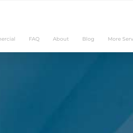
rcial
FAQ
About
Blog
More Serv