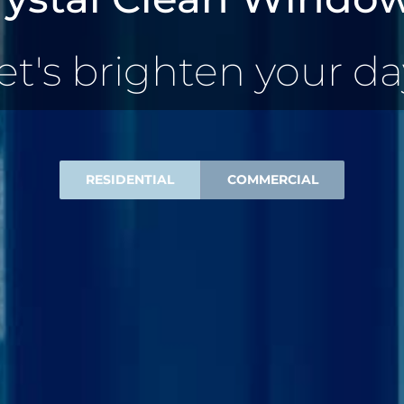
et's brighten your da
RESIDENTIAL
COMMERCIAL