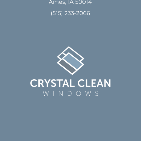
Ames, IA 50014
(515) 233-2066