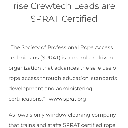
rise Crewtech Leads are
SPRAT Certified
“The Society of Professional Rope Access
Technicians (SPRAT) is a member-driven
organization that advances the safe use of
rope access through education, standards
development and administering
certifications.” –
www.sprat.org
As Iowa’s only window cleaning company
that trains and staffs SPRAT certified rope