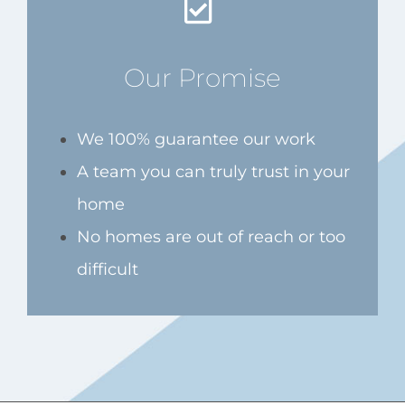
Our Promise
We 100% guarantee our work
A team you can truly trust in your
home
No homes are out of reach or too
difficult