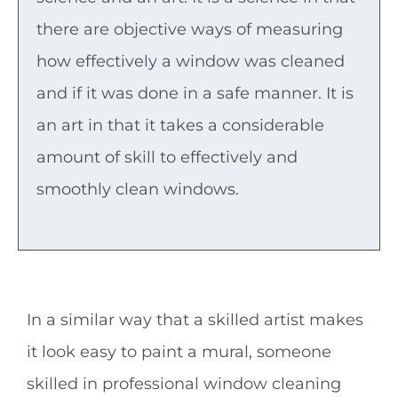
there are objective ways of measuring
how effectively a window was cleaned
and if it was done in a safe manner. It is
an art in that it takes a considerable
amount of skill to effectively and
smoothly clean windows.
In a similar way that a skilled artist makes
it look easy to paint a mural, someone
skilled in professional window cleaning