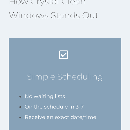
How Crystal Clean
Windows Stands Out
Simple Scheduling
No waiting lists
On the schedule in 3-7
Receive an exact date/time