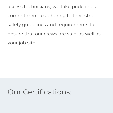
access technicians
, we take pride in our
commitment to adhering to their strict
safety guidelines and requirements to
ensure that our crews are safe, as well as
your job site.
Our Certifications: