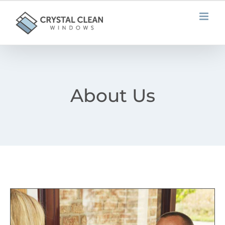
Skip
to
content
About Us