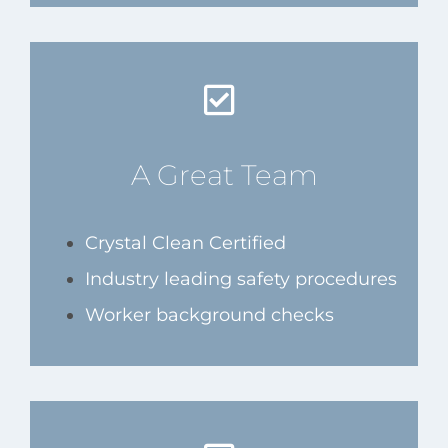
A Great Team
Crystal Clean Certified
Industry leading safety procedures
Worker background checks