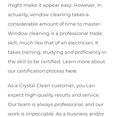
might make it appear easy. However, in
actuality, window cleaning takes a
considerable amount of time to master.
Window cleaning is a professional trade
skill, much like that of an electrician. It
takes training, studying and proficiency in
the skill to be certified. Learn more about
our certification process
here
.
As a Crystal Clean customer, you can
expect high-quality results and service.
Our team is always professional, and our
work is impeccable. As a business and/or