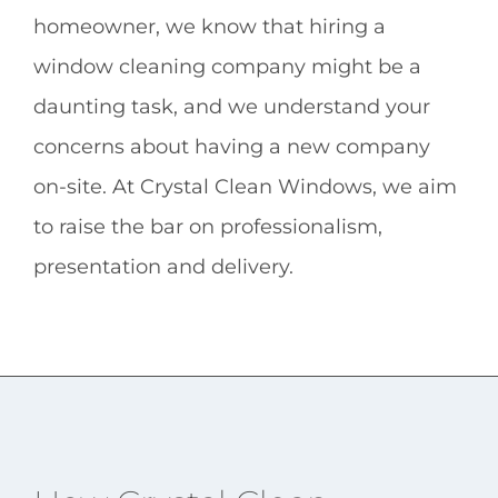
homeowner, we know that hiring a
window cleaning company might be a
daunting task, and we understand your
concerns about having a new company
on-site. At Crystal Clean Windows, we aim
to raise the bar on professionalism,
presentation and delivery.