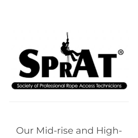
Our Mid-rise and High-