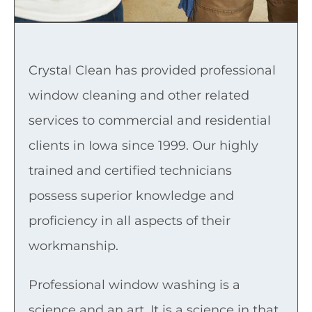
Crystal Clean has provided professional
window cleaning and other related
services to commercial and residential
clients in Iowa since 1999. Our highly
trained and certified technicians
possess superior knowledge and
proficiency in all aspects of their
workmanship.
Professional window washing is a
science and an art. It is a science in that