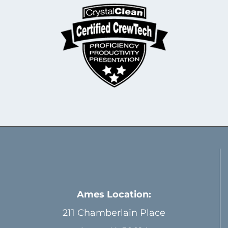
Ames Location:
211 Chamberlain Place