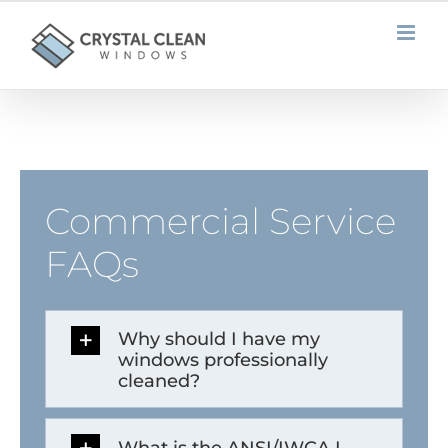
Skip
to
content
Commercial Service
FAQs
Why should I have my
windows professionally
cleaned?
What is the ANSI/IWCA I