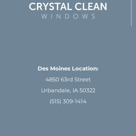
Des Moines Location:
4850 63rd Street
Urbandale, IA 50322
(515) 309-1414