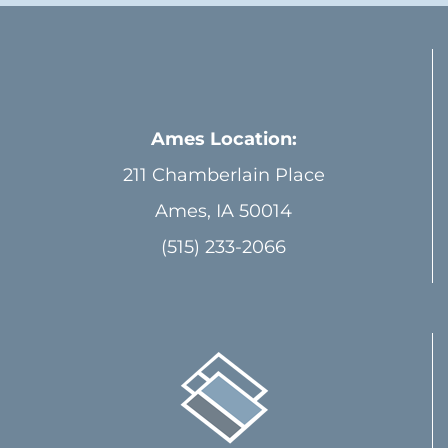
Ames Location:
211 Chamberlain Place
Ames, IA 50014
(515) 233-2066