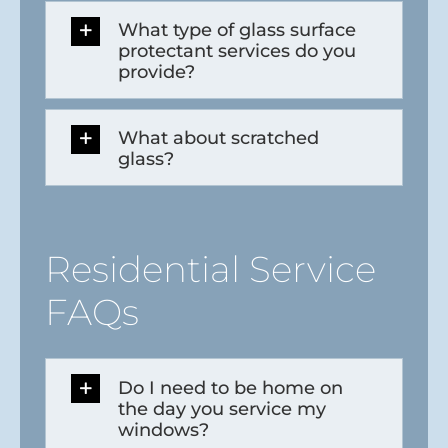
What type of glass surface
protectant services do you
provide?
What about scratched
glass?
Residential Service
FAQs
Do I need to be home on
the day you service my
windows?