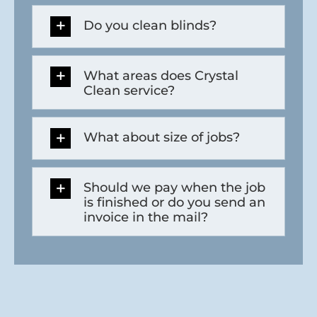
Do you clean blinds?
What areas does Crystal
Clean service?
What about size of jobs?
Should we pay when the job
is finished or do you send an
invoice in the mail?