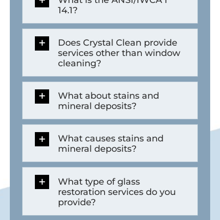
14.1?
Does Crystal Clean provide
services other than window
cleaning?
What about stains and
mineral deposits?
What causes stains and
mineral deposits?
What type of glass
restoration services do you
provide?