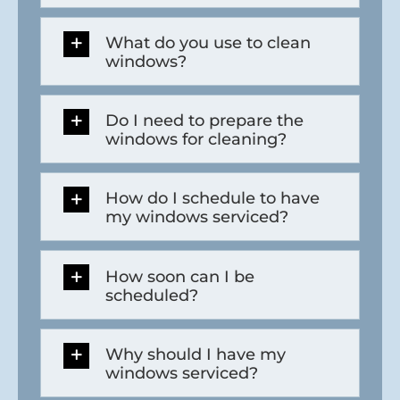
What do you use to clean
windows?
Do I need to prepare the
windows for cleaning?
How do I schedule to have
my windows serviced?
How soon can I be
scheduled?
Why should I have my
windows serviced?