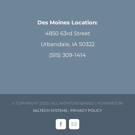
Des Moines Location:
4850 63rd Street
Urbandale, IA 50322
(515) 309-1414
© COPYRIGHT 2020 | ALL RIGHTS RESERVED | POWERED BY
SALTECH SYSTEMS
|
PRIVACY POLICY
Facebook
Email