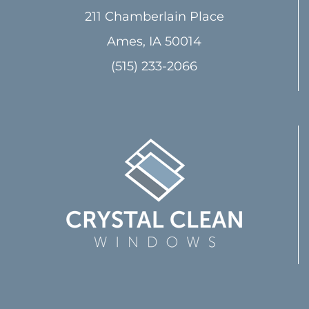
211 Chamberlain Place
Ames, IA 50014
(515) 233-2066