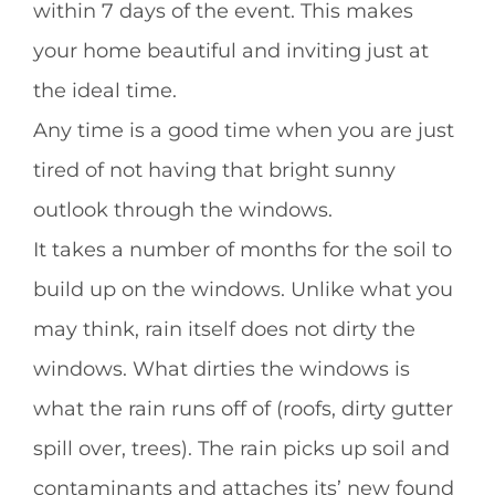
within 7 days of the event. This makes
your home beautiful and inviting just at
the ideal time.
Any time is a good time when you are just
tired of not having that bright sunny
outlook through the windows.
It takes a number of months for the soil to
build up on the windows. Unlike what you
may think, rain itself does not dirty the
windows. What dirties the windows is
what the rain runs off of (roofs, dirty gutter
spill over, trees). The rain picks up soil and
contaminants and attaches its’ new found