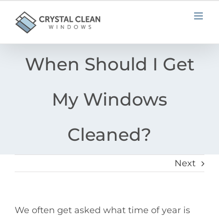
Skip
to
content
When Should I Get
My Windows
Cleaned?
Next
We often get asked what time of year is