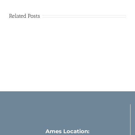
Related Posts
Sharp
Enjoying
Focus
Bird
Like
Watching
New
Through
Eyes
Clean
–
Windows
Almost
Ames Location: