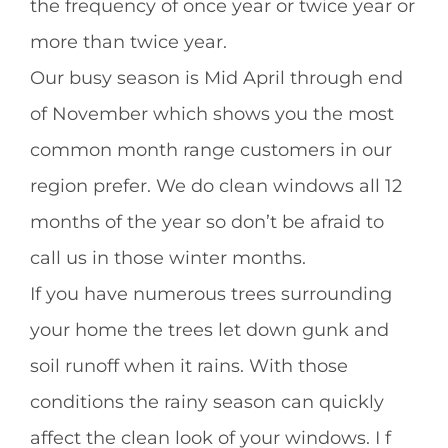
the frequency of once year or twice year or
more than twice year.
Our busy season is Mid April through end
of November which shows you the most
common month range customers in our
region prefer. We do clean windows all 12
months of the year so don’t be afraid to
call us in those winter months.
If you have numerous trees surrounding
your home the trees let down gunk and
soil runoff when it rains. With those
conditions the rainy season can quickly
affect the clean look of your windows. I f