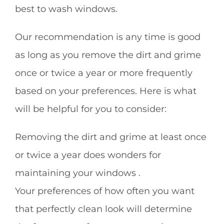
best to wash windows.
Our recommendation is any time is good
as long as you remove the dirt and grime
once or twice a year or more frequently
based on your preferences. Here is what
will be helpful for you to consider:
Removing the dirt and grime at least once
or twice a year does wonders for
maintaining your windows .
Your preferences of how often you want
that perfectly clean look will determine