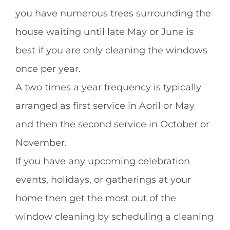
you have numerous trees surrounding the
house waiting until late May or June is
best if you are only cleaning the windows
once per year.
A two times a year frequency is typically
arranged as first service in April or May
and then the second service in October or
November.
If you have any upcoming celebration
events, holidays, or gatherings at your
home then get the most out of the
window cleaning by scheduling a cleaning