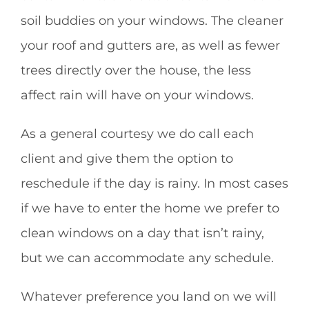
soil buddies on your windows. The cleaner
your roof and gutters are, as well as fewer
trees directly over the house, the less
affect rain will have on your windows.
As a general courtesy we do call each
client and give them the option to
reschedule if the day is rainy. In most cases
if we have to enter the home we prefer to
clean windows on a day that isn’t rainy,
but we can accommodate any schedule.
Whatever preference you land on we will