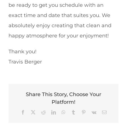
be ready to get you schedule with an
exact time and date that suites you. We
absolutely enjoy creating that clean and
happy atmosphere for your enjoyment!
Thank you!
Travis Berger
Share This Story, Choose Your
Platform!
Facebook
X
Reddit
LinkedIn
WhatsApp
Tumblr
Pinterest
Vk
Email