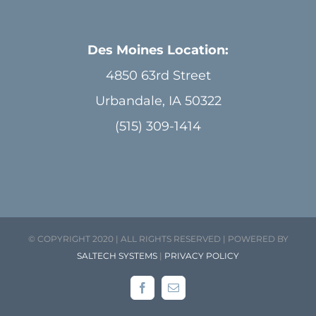
Des Moines Location:
4850 63rd Street
Urbandale, IA 50322
(515) 309-1414
© COPYRIGHT 2020 | ALL RIGHTS RESERVED | POWERED BY
SALTECH SYSTEMS
|
PRIVACY POLICY
Facebook
Email