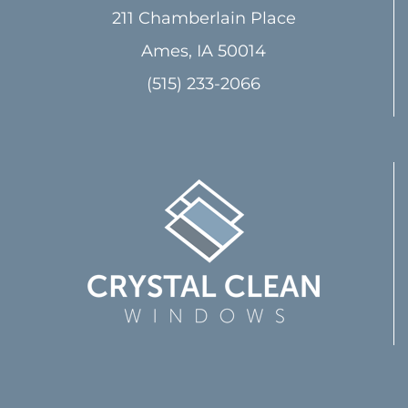
211 Chamberlain Place
Ames, IA 50014
(515) 233-2066