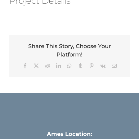
Project Details
Share This Story, Choose Your
Platform!
Facebook
X
Reddit
LinkedIn
WhatsApp
Tumblr
Pinterest
Vk
Email
Ames Location: