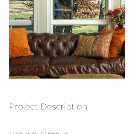
Project Description